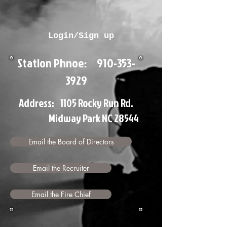
Login/Sign up
Station Phnoe:
910-353-
3929
Address: 1105 Rocky Run Rd.
Midway Park NC 28544
Email the Board of Directors
Email the Recruiter
Email the Fire Chief