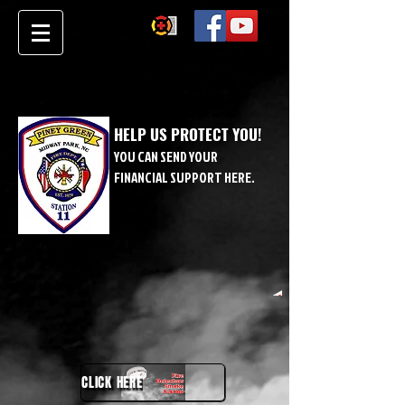
HELP US PROTECT YOU!
YOU CAN SEND YOUR
FINANCIAL SUPPORT HERE.
CLICK HERE